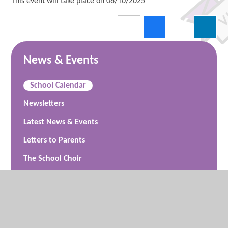
This event will take place on 06/10/2025
News & Events
School Calendar
Newsletters
Latest News & Events
Letters to Parents
The School Choir
Friends of Vigo Primary School (FoVPS)