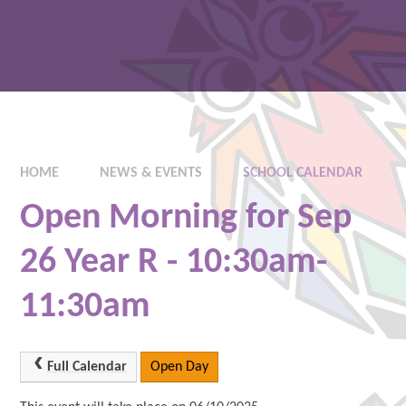
HOME
NEWS & EVENTS
SCHOOL CALENDAR
Open Morning for Sep
26 Year R - 10:30am-
11:30am
Full Calendar
Open Day