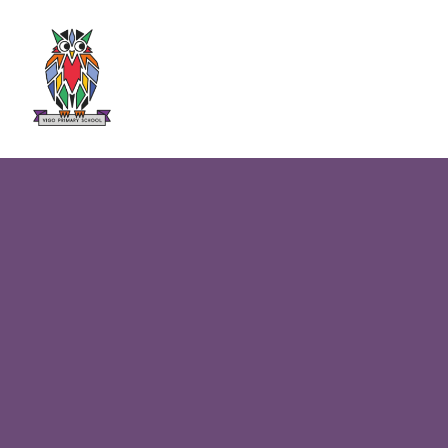
Skip to content ↓