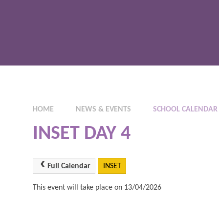
HOME
NEWS & EVENTS
SCHOOL CALENDAR
INSET DAY 4
Full Calendar
INSET
This event will take place on 13/04/2026