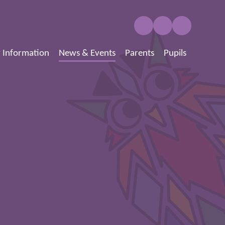
 Information
News & Events
Parents
Pupils