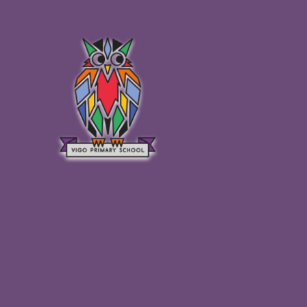
Skip to content ↓