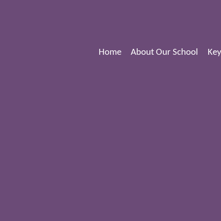
Home
About Our School
Key