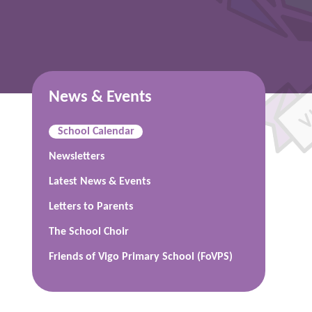
News & Events
School Calendar
Newsletters
Latest News & Events
Letters to Parents
The School Choir
Friends of Vigo Primary School (FoVPS)