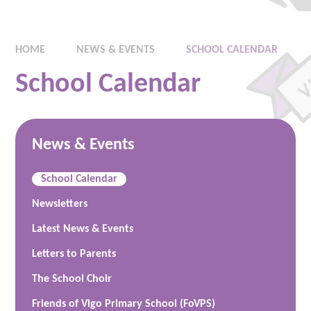
HOME
NEWS & EVENTS
SCHOOL CALENDAR
School Calendar
News & Events
School Calendar
Newsletters
Latest News & Events
Letters to Parents
The School Choir
Friends of Vigo Primary School (FoVPS)