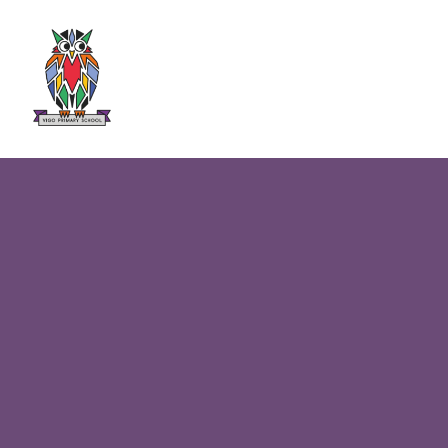
Skip to content ↓