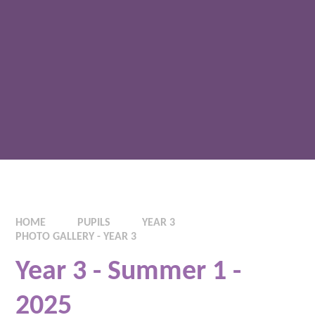
HOME
PUPILS
YEAR 3
PHOTO GALLERY - YEAR 3
Year 3 - Summer 1 -
2025