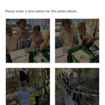
Please enter a description for this photo album.