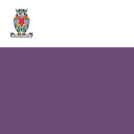
Skip to content ↓