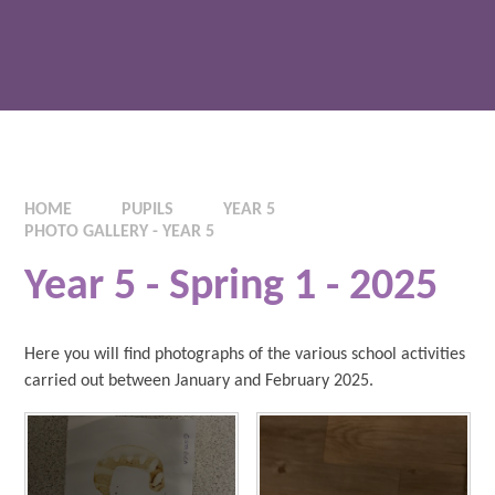
HOME
PUPILS
YEAR 5
PHOTO GALLERY - YEAR 5
Year 5 - Spring 1 - 2025
Here you will find photographs of the various school activities
carried out between January and February 2025.