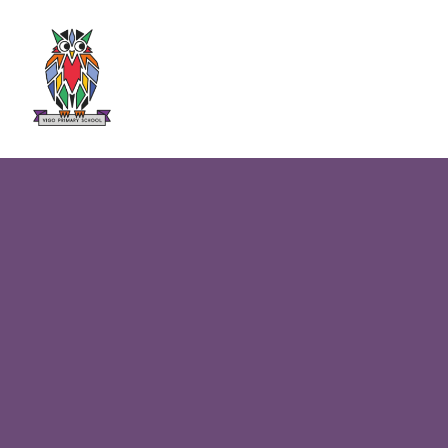
Skip to content ↓