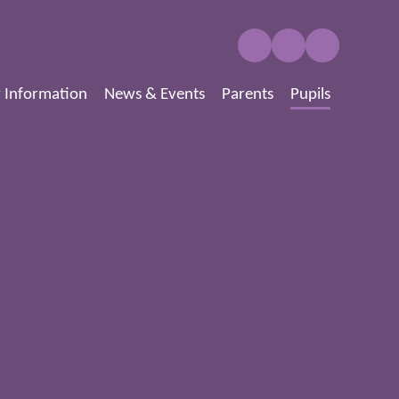
 Information
News & Events
Parents
Pupils