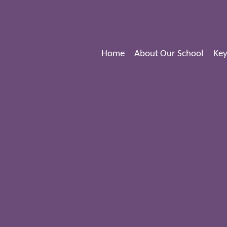
Home
About Our School
Key