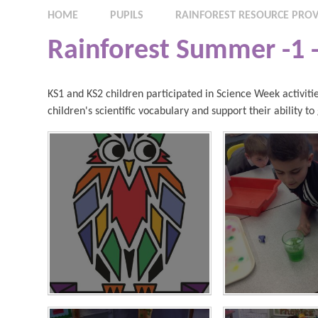
HOME
PUPILS
RAINFOREST RESOURCE PROV
Rainforest Summer -1 
KS1 and KS2 children participated in Science Week activitie
children's scientific vocabulary and support their ability t