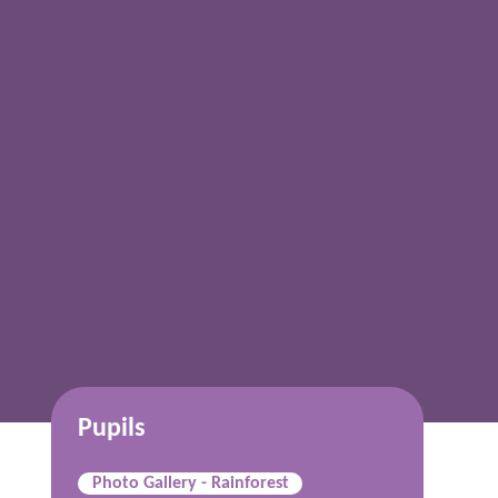
Pupils
Photo Gallery - Rainforest