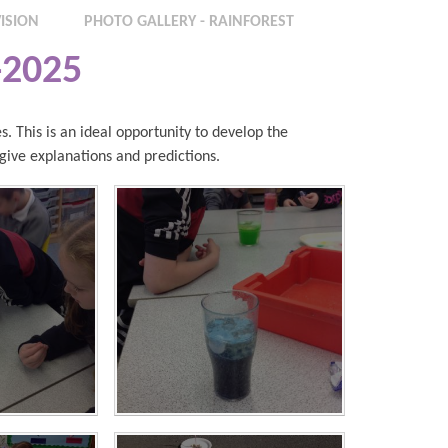
ISION
PHOTO GALLERY - RAINFOREST
-2025
s. This is an ideal opportunity to develop the
o give explanations and predictions.