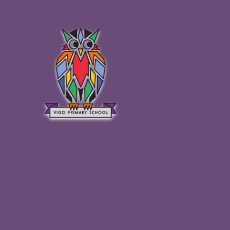
Skip to content ↓