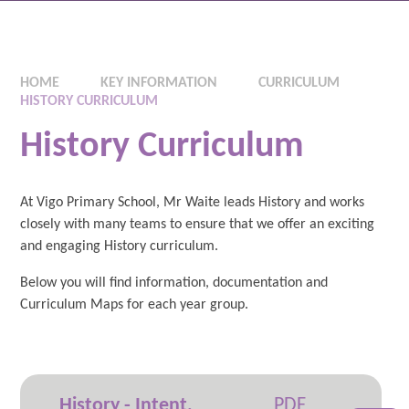
HOME
KEY INFORMATION
CURRICULUM
HISTORY CURRICULUM
History Curriculum
At Vigo Primary School, Mr Waite leads History and works
closely with many teams to ensure that we offer an exciting
and engaging History curriculum.
Below you will find information, documentation and
Curriculum Maps for each year group.
History - Intent,