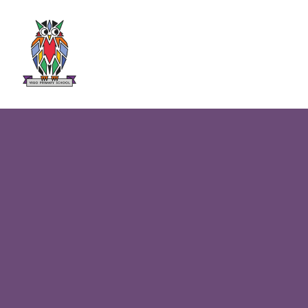
Skip to content ↓