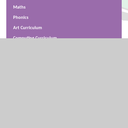
Maths
Phonics
Art Curriculum
Computing Curriculum
Design Technology Curriculum
Forest School
Geography Curriculum
History Curriculum
Music Curriculum
Personal Development Learning Curriculum
Physical Education Curriculum
Religious Education Curriculum