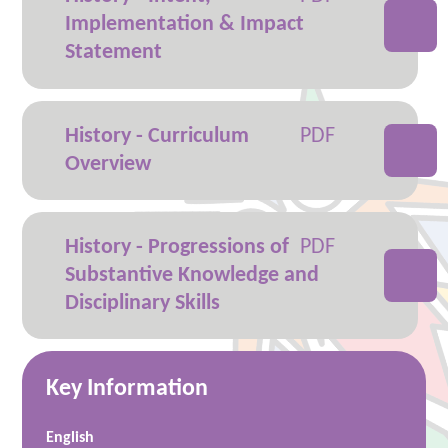
Implementation & Impact
Statement
History - Curriculum
Overview
History - Progressions of
Substantive Knowledge and
Disciplinary Skills
Key Information
English