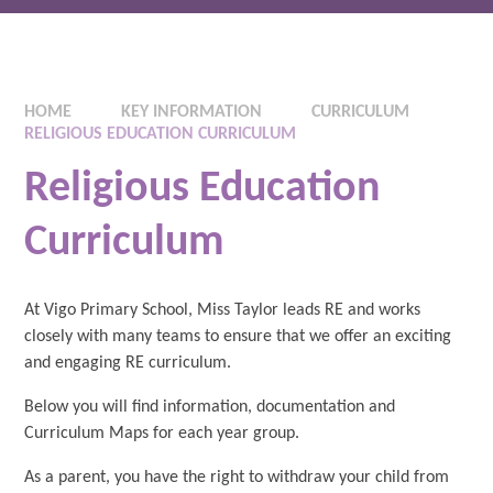
HOME
KEY INFORMATION
CURRICULUM
RELIGIOUS EDUCATION CURRICULUM
Religious Education
Curriculum
At Vigo Primary School, Miss Taylor leads RE and works
closely with many teams to ensure that we offer an exciting
and engaging RE curriculum.
Below you will find information, documentation and
Curriculum Maps for each year group.
As a parent, you have the right to withdraw your child from