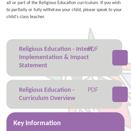
all or part of the Religious Education curriculum. If you wish
to partially or fully withdraw your child, please speak to your
child's class teacher.
Religious Education - Intent,
Implementation & Impact
Statement
Religious Education -
Curriculum Overview
Key Information