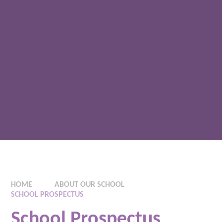
HOME
ABOUT OUR SCHOOL
SCHOOL PROSPECTUS
School Prospectus