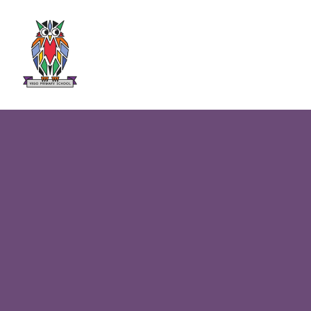
Skip to content ↓