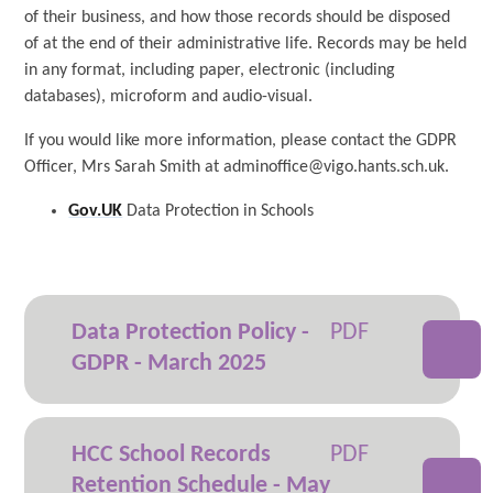
of their business, and how those records should be disposed
of at the end of their administrative life. Records may be held
in any format, including paper, electronic (including
databases), microform and audio-visual.
If you would like more information, please contact the GDPR
Officer, Mrs Sarah Smith at adminoffice@vigo.hants.sch.uk.
Gov.UK
Data Protection in Schools
Data Protection Policy -
GDPR - March 2025
HCC School Records
Retention Schedule - May