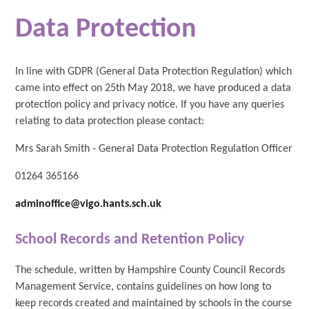
Data Protection
In line with GDPR (General Data Protection Regulation) which
came into effect on 25th May 2018, we have produced a data
protection policy and privacy notice. If you have any queries
relating to data protection please contact:
Mrs Sarah Smith - General Data Protection Regulation Officer
01264 365166
adminoffice@vigo.hants.sch.uk
School Records and Retention Policy
The schedule, written by Hampshire County Council Records
Management Service, contains guidelines on how long to
keep records created and maintained by schools in the course