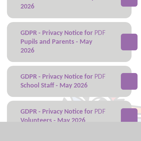
2026
GDPR - Privacy Notice for
Pupils and Parents - May
2026
GDPR - Privacy Notice for
School Staff - May 2026
GDPR - Privacy Notice for
Volunteers - May 2026