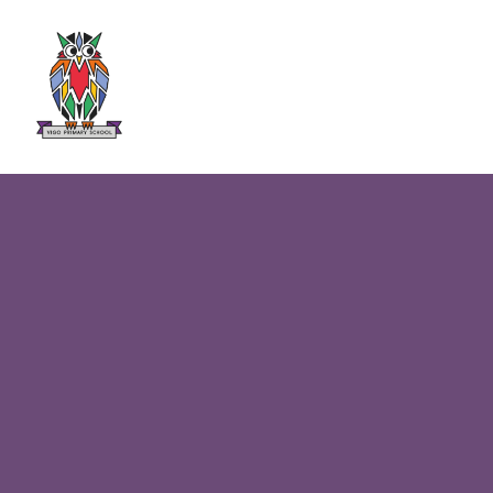
Skip to content ↓