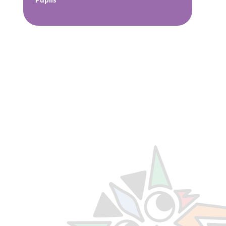
Pupils