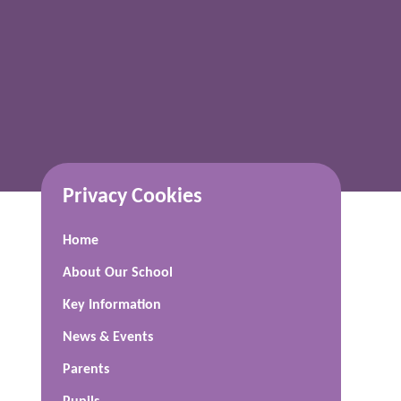
Privacy Cookies
Home
About Our School
Key Information
News & Events
Parents