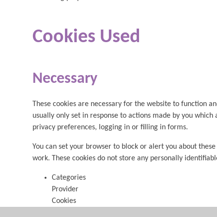
Cookies Used
Necessary
These cookies are necessary for the website to function an
usually only set in response to actions made by you which 
privacy preferences, logging in or filling in forms.
You can set your browser to block or alert you about these 
work. These cookies do not store any personally identifiab
Categories
Provider
Cookies
Allow Cookies