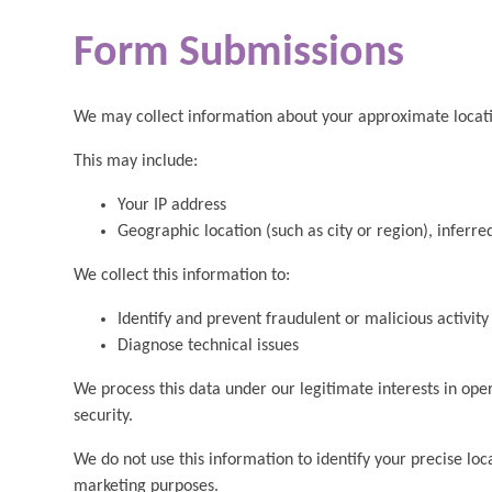
Form Submissions
We may collect information about your approximate locat
This may include:
Your IP address
Geographic location (such as city or region), inferr
We collect this information to:
Identify and prevent fraudulent or malicious activity
Diagnose technical issues
We process this data under our legitimate interests in ope
security.
We do not use this information to identify your precise loca
marketing purposes.