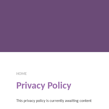
HOME
Privacy Policy
This privacy policy is currently awaiting content