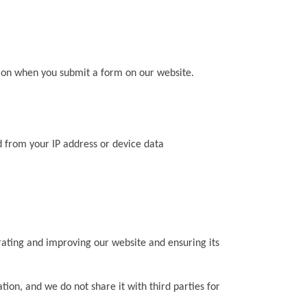
ion when you submit a form on our website.
ed from your IP address or device data
rating and improving our website and ensuring its
tion, and we do not share it with third parties for