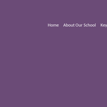
Home
About Our School
Key