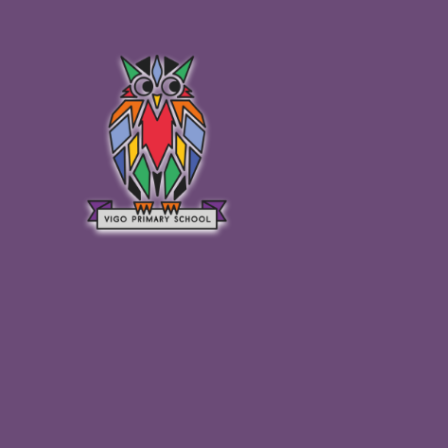
Skip to content ↓