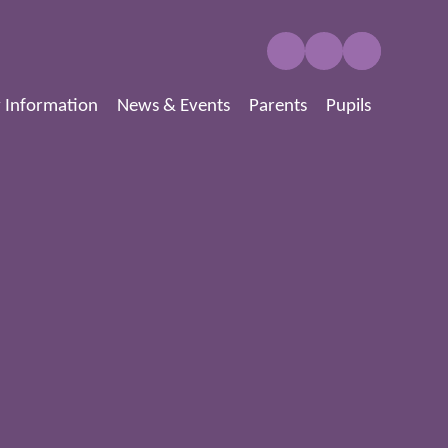
 Information
News & Events
Parents
Pupils