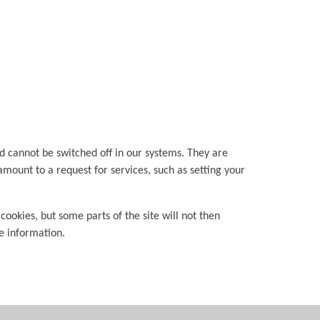
d cannot be switched off in our systems. They are
amount to a request for services, such as setting your
cookies, but some parts of the site will not then
le information.