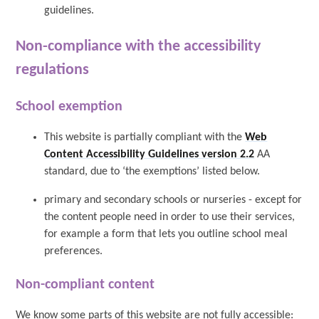
guidelines.
Non-compliance with the accessibility
regulations
School exemption
This website is partially compliant with the
Web
Content Accessibility Guidelines version 2.2
AA
standard, due to ‘the exemptions’ listed below.
primary and secondary schools or nurseries - except for
the content people need in order to use their services,
for example a form that lets you outline school meal
preferences.
Non-compliant content
We know some parts of this website are not fully accessible: