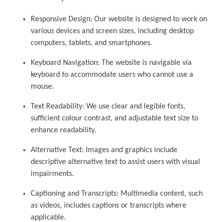
Responsive Design: Our website is designed to work on
various devices and screen sizes, including desktop
computers, tablets, and smartphones.
Keyboard Navigation: The website is navigable via
keyboard to accommodate users who cannot use a
mouse.
Text Readability: We use clear and legible fonts,
sufficient colour contrast, and adjustable text size to
enhance readability.
Alternative Text: Images and graphics include
descriptive alternative text to assist users with visual
impairments.
Captioning and Transcripts: Multimedia content, such
as videos, includes captions or transcripts where
applicable.