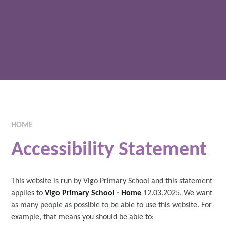
HOME
Accessibility Statement
This website is run by Vigo Primary School and this statement
applies to
Vigo Primary School - Home
12.03.2025. We want
as many people as possible to be able to use this website. For
example, that means you should be able to: