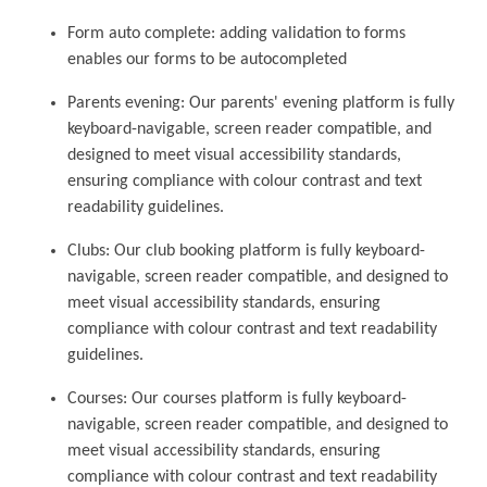
Form auto complete: adding validation to forms
enables our forms to be autocompleted
Parents evening: Our parents' evening platform is fully
keyboard-navigable, screen reader compatible, and
designed to meet visual accessibility standards,
ensuring compliance with colour contrast and text
readability guidelines.
Clubs: Our club booking platform is fully keyboard-
navigable, screen reader compatible, and designed to
meet visual accessibility standards, ensuring
compliance with colour contrast and text readability
guidelines.
Courses: Our courses platform is fully keyboard-
navigable, screen reader compatible, and designed to
meet visual accessibility standards, ensuring
compliance with colour contrast and text readability