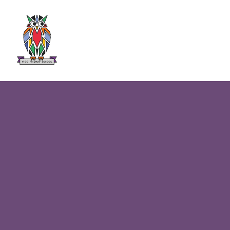
Skip to content ↓