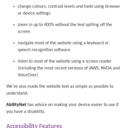
change colours, contrast levels and fonts using browser
or device settings
zoom in up to 400% without the text spilling off the
screen
navigate most of the website using a keyboard or
speech recognition software
listen to most of the website using a screen reader
(including the most recent versions of JAWS, NVDA and
VoiceOver)
We've also made the website text as simple as possible to
understand.
AbilityNet
has advice on making your device easier to use if
you have a disability.
Accessibility Features