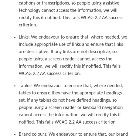
captions or transcriptions, so people using assistive
technology cannot access the information, we will
rectify this if notified. This fails WCAG 2.2 AA success
criterion.
Links: We endeavour to ensure that, where needed, we
include appropriate use of links and ensure that links
are descriptive. If any links are not descriptive, so
people using a screen reader cannot access the
information, we will rectify this if notified. This fails
WCAG 2.2 AA success criterion.
Tables: We endeavour to ensure that, where needed,
tables to ensure they have the appropriate headings
set. If any tables do not have defined headings, so
people using a screen reader or keyboard navigation
cannot access the information, we will rectify this if
notified. This fails WCAG 2.2 AA success criterion.
Brand colours: We endeavour to ensure that, our brand