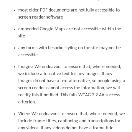
most older PDF documents are not fully accessible to
screen reader software
embedded Google Maps are not accessible within the
site
any forms with bespoke styling on the site may not be
accessible
Images: We endeavour to ensure that, where needed,
we include alternative text for any images. If any
images do not have a text alternative, so people using a
screen reader cannot access the information, we will
rectify this if notified. This fails WCAG 2.2 AA success
criterion.
Video: We endeavour to ensure that, where needed, we
include frame titles, captioning and transcriptions for
any videos. If any videos do not have a frame title,