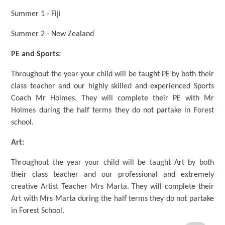
Summer 1 - Fiji
Summer 2 - New Zealand
PE and Sports:
Throughout the year your child will be taught PE by both their
class teacher and our highly skilled and experienced Sports
Coach Mr Holmes. They will complete their PE with Mr
Holmes during the half terms they do not partake in Forest
school.
Art:
Throughout the year your child will be taught Art by both
their class teacher and our professional and extremely
creative Artist Teacher Mrs Marta. They will complete their
Art with Mrs Marta during the half terms they do not partake
in Forest School.