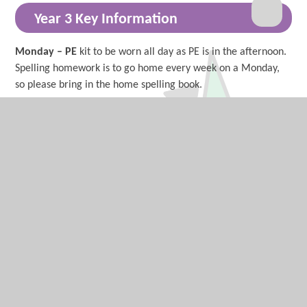
Year 3 Key Information
Monday – PE
kit to be worn all day as PE is in the afternoon.
Spelling homework is to go home every week on a Monday,
so please bring in the home spelling book.
Tuesday –
Wednesday -
Thursday – Forest
school (long sleeve tops, full length
bottoms and suitable footwear - trainers or Wellington boots)
or Sports Coach PE and Art
Friday -
Year 3 News, Events and
Communication