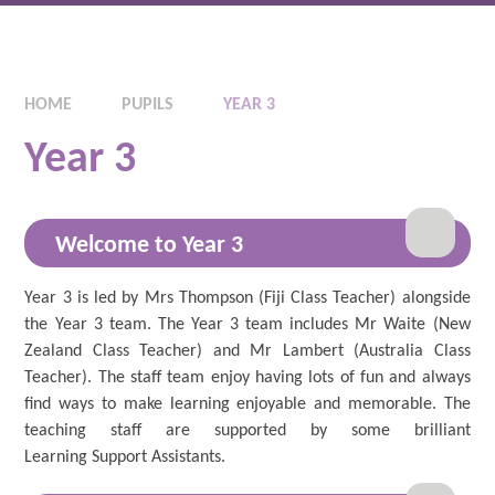
HOME
PUPILS
YEAR 3
Year 3
Welcome to Year 3
Year 3 is led by Mrs Thompson (Fiji Class Teacher) alongside
the Year 3 team. The Year 3 team includes Mr Waite (New
Zealand Class Teacher) and Mr Lambert (Australia Class
Teacher). The staff team enjoy having lots of fun and always
find ways to make learning enjoyable and memorable. The
teaching staff are supported by some brilliant
Learning Support Assistants.