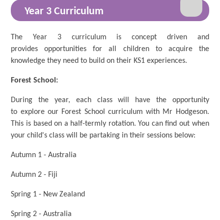
Year 3 Curriculum
The Year 3 curriculum is concept driven and
provides opportunities for all children to acquire the
knowledge they need to build on their KS1 experiences.
Forest School:
During the year, each class will have the opportunity
to explore our Forest School curriculum with Mr Hodgeson.
This is based on a half-termly rotation. You can find out when
your child's class will be partaking in their sessions below:
Autumn 1 - Australia
Autumn 2 - Fiji
Spring 1 - New Zealand
Spring 2 - Australia