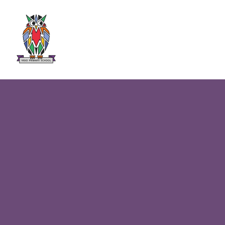
Skip to content ↓