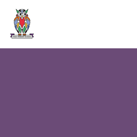
Skip to content ↓