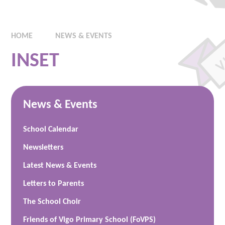
HOME
NEWS & EVENTS
INSET
News & Events
School Calendar
Newsletters
Latest News & Events
Letters to Parents
The School Choir
Friends of Vigo Primary School (FoVPS)