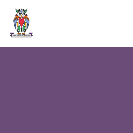
Skip to content ↓