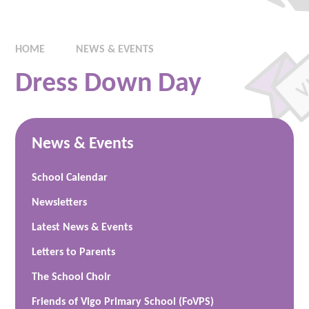
HOME
NEWS & EVENTS
Dress Down Day
News & Events
School Calendar
Newsletters
Latest News & Events
Letters to Parents
The School Choir
Friends of Vigo Primary School (FoVPS)