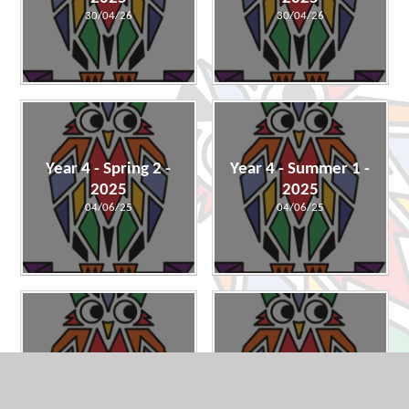
30/04/26
30/04/26
Year 4 - Spring 2 -
Year 4 - Summer 1 -
2025
2025
04/06/25
04/06/25
Year 4 - Spring 1 -
Year 4 - Autumn 2 -
2025
2024
23/01/25
23/01/25