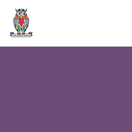
Skip to content ↓