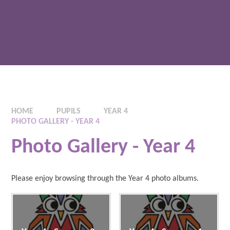
HOME
PUPILS
YEAR 4
PHOTO GALLERY - YEAR 4
Photo Gallery - Year 4
Please enjoy browsing through the Year 4 photo albums.