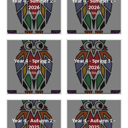
Year 4 - Summer 2 -
Year 4 - Summer 1 -
2026
2026
30/04/26
30/04/26
Year 4 - Spring 2 -
Year 4 - Spring 1 -
2026
2026
30/04/26
30/04/26
Year 4 - Autumn 2 -
Year 4 - Autumn 1 -
2025
2025