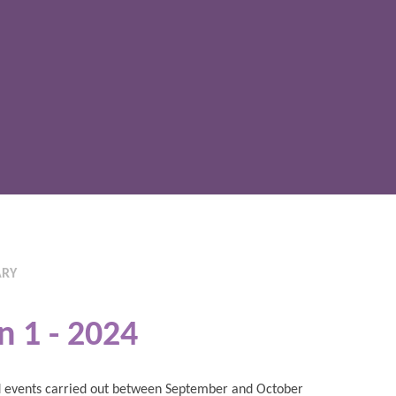
ARY
n 1 - 2024
and events carried out between September and October