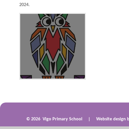
2024.
© 2026 Vigo Primary School
|
Website design 