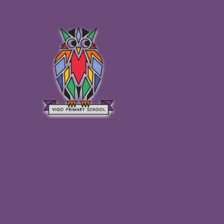
Skip to content ↓