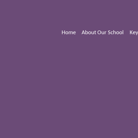
Home
About Our School
Key