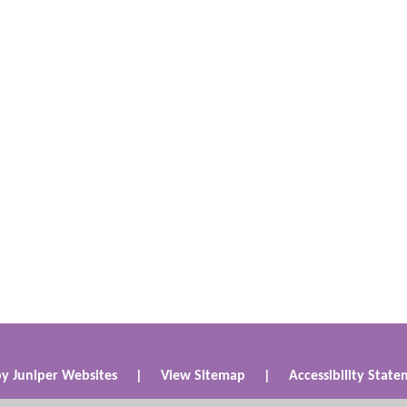
by
Juniper Websites
|
View Sitemap
|
Accessibility Stat