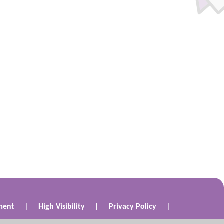
ement
|
High Visibility
|
Privacy Policy
|