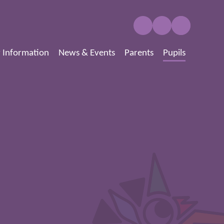
 Information
News & Events
Parents
Pupils