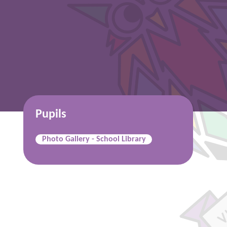
Pupils
Photo Gallery - School Library