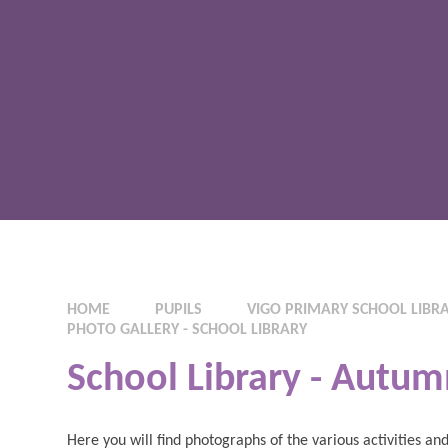
HOME
PUPILS
VIGO PRIMARY SCHOOL LIBR
PHOTO GALLERY - SCHOOL LIBRARY
School Library - Autum
Here you will find photographs of the various activities 