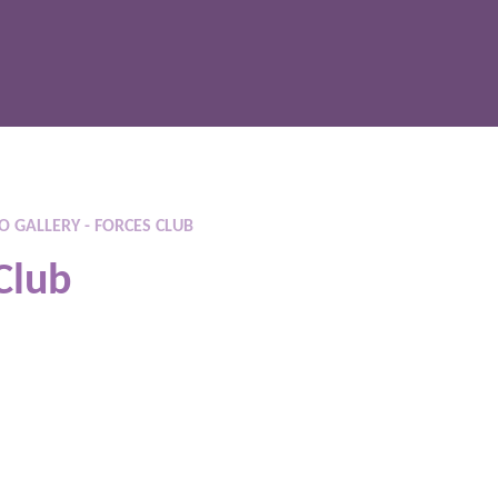
 GALLERY - FORCES CLUB
Club