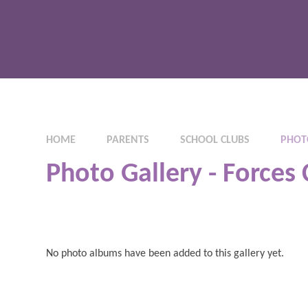
HOME
PARENTS
SCHOOL CLUBS
PHOTO
Photo Gallery - Forces 
No photo albums have been added to this gallery yet.