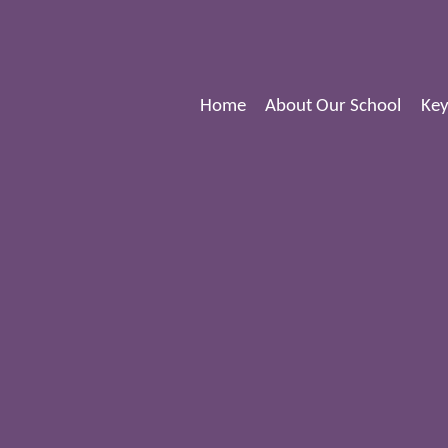
Home
About Our School
Key