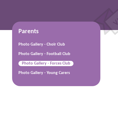
Parents
Photo Gallery - Choir Club
Photo Gallery - Football Club
Photo Gallery - Forces Club
Photo Gallery - Young Carers