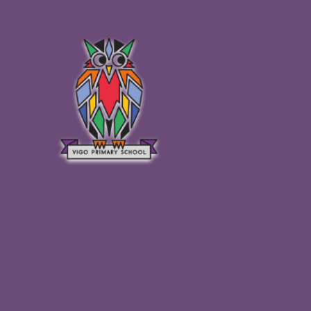
Skip to content ↓