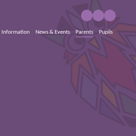
 Information
News & Events
Parents
Pupils