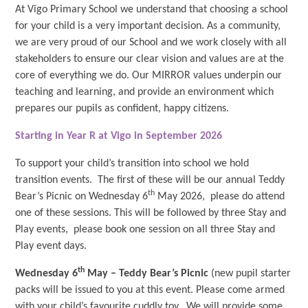
At Vigo Primary School we understand that choosing a school
for your child is a very important decision. As a community,
we are very proud of our School and we work closely with all
stakeholders to ensure our clear vision and values are at the
core of everything we do. Our MIRROR values underpin our
teaching and learning, and provide an environment which
prepares our pupils as confident, happy citizens.
Starting in Year R at Vigo in September 2026
To support your child’s transition into school we hold
transition events. The first of these will be our annual Teddy
th
Bear’s Picnic on Wednesday 6
May 2026, please do attend
one of these sessions. This will be followed by three Stay and
Play events, please book one session on all three Stay and
Play event days.
th
Wednesday 6
May – Teddy Bear’s Picnic
(new pupil starter
packs will be issued to you at this event. Please come armed
with your child’s favourite cuddly toy. We will provide some