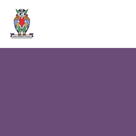
Skip to content ↓