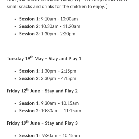
small snacks and drinks for the children to enjoy. )
Session 1:
9:10am - 10:00am
Session 2:
10:30am - 11:20am
Session 3:
1:30pm - 2:20pm
th
Tuesday 19
May – Stay and Play 1
Session 1
: 1:30pm – 2:15pm
Session 2:
3:30pm – 4:15pm
th
Friday 12
June – Stay and Play 2
Session 1
: 9:30am – 10:15am
Session 2:
10:30am – 11:15am
th
Friday 19
June – Stay and Play 3
Session 1
: 9:30am – 10:15am