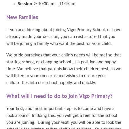
Session 2
: 10:30am – 11:15am
New Families
If you are thinking about joining Vigo Primary School, or have
already made your decision, you can rest assured that you
will be joining a family who want the best for your child.
We pride ourselves that your child’s needs will be met so that
starting school, or changing school, is a positive and happy
time. We believe that parents know their children best, so we
will listen to your concerns and wishes to ensure your
child settles into our school happily, and quickly.
What will I need to do to join Vigo Primary?
Your first, and most important step, is to come and have a
look around. In doing this, you will get a feel for the school
you are joining. During your visit, you will be able to look the