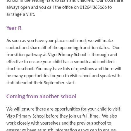
school in the setting, talk to staff and children. Our doors are
always open and you call the office on 01264 365166 to
arrange a visit.
Year R
As soon as you have your place confirmed, we will make
contact and share all of the upcoming transition dates. Our
transition pathway at Vigo Primary School is thorough and
effective to ensure your child has a smooth and confident
start to school. You may have lots of questions and there will
be many opportunities for you to visit school and speak with
staff ahead of their September start.
Coming from another school
We will ensure there are opportunities for your child to visit
Vigo Primary School before they join us full time. We also
work closely with yourselves and the previous school to
ensure we have as much information as we can to ensure