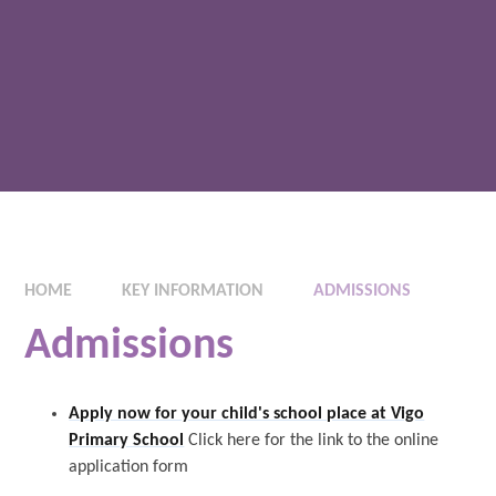
HOME
KEY INFORMATION
ADMISSIONS
Admissions
Apply now for your child's school place at Vigo
Primary School
Click here for the link to the online
application form