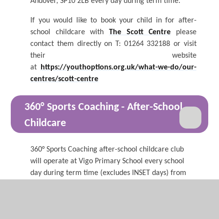
Andover, SP10 2LB every day during term time.
If you would like to book your child in for after-
school childcare with
The Scott Centre
please
contact them directly on T: 01264 332188 or visit
their website
at
https://youthoptions.org.uk/what-we-do/our-
centres/scott-centre
360°
Sports Coaching - After-S
chool
Childcare
360° Sports Coaching after-school childcare club
will operate at Vigo Primary School every school
day during term time (excludes INSET days) from
September 2024. There are a range of activities
available at the club, which is split into two
sessions: