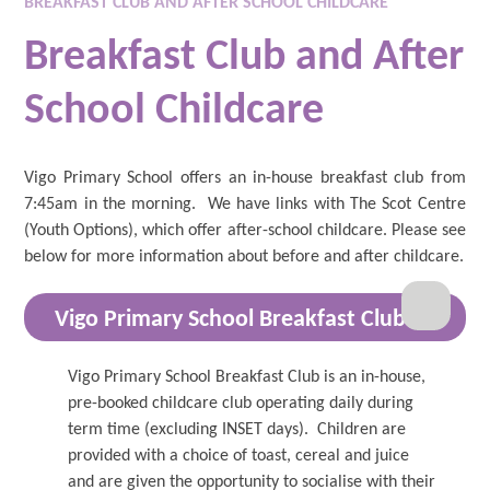
BREAKFAST CLUB AND AFTER SCHOOL CHILDCARE
Breakfast Club and After
School Childcare
Vigo Primary School offers an in-house breakfast club from
7:45am in the morning. We have links with The Scot Centre
(Youth Options), which offer after-school childcare. Please see
below for more information about before and after childcare.
Vigo Primary School Breakfast Club
Vigo Primary School Breakfast Club is an in-house,
pre-booked childcare club operating daily during
term time (excluding INSET days). Children are
provided with a choice of toast, cereal and juice
and are given the opportunity to socialise with their