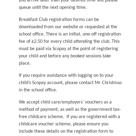
you arrive later than your desired time slot please
queue until the next opening time.
Breakfast Club registration forms can be
downloaded from our website or requested at the
school office. There is an initial, one-off registration
fee of £2.50 for every child attending the club. This
must be paid via Scopay at the point of registering
your child and before any booked sessions take
place.
If you require assistance with logging on to your
child’s Scopay account, please contact Mr Christmas
in the school office.
We accept child care/employers' vouchers as a
method of payment, as well as the government tax-
free childcare scheme. If you are registered with a
childcare voucher scheme, please ensure you
include these details on the registration form to