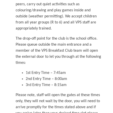
peers, carry out quiet activities such as
colouring/drawing and play games inside and
outside (weather permitting). We accept children
from all year groups (R to 6) and all VPS staff are
appropriately trained.
The drop-off point for the club is the school office.
Please queue outside the main entrance and a
member of the VPS Breakfast Club team will open
the external door to let you through at the following
times:
1st Entry Time – 7:45am
2nd Entry Time – 8:00am
3rd Entry Time – 8:15am
Please note, staff will open the gates at these times
only, they will not wait by the door, you will need to
arrive promptly for the times stated above and if