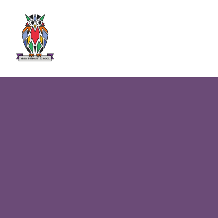
Skip to content ↓