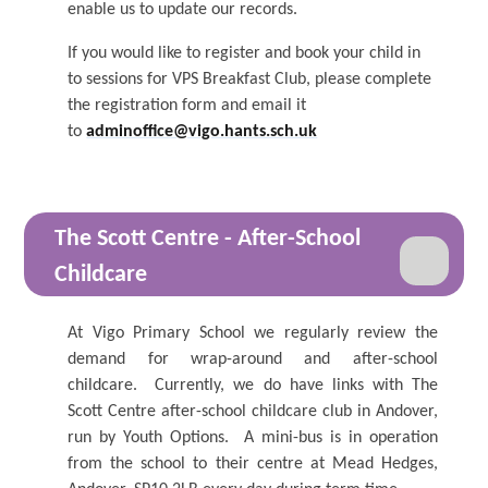
enable us to update our records.
If you would like to register and book your child in
to sessions for VPS Breakfast Club, please complete
the registration form and email it
to
adminoffice@vigo.hants.sch.uk
The Scott Centre - After-School
Childcare
At Vigo Primary School we regularly review the
demand for wrap-around and after-school
childcare. Currently, we do have links with The
Scott Centre after-school childcare club in Andover,
run by Youth Options. A mini-bus is in operation
from the school to their centre at Mead Hedges,