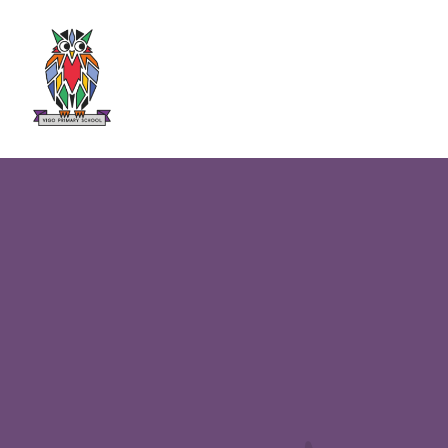
Skip to content ↓