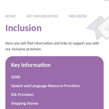
HOME
KEY INFORMATION
INCLUSION
Inclusion
Here you will find information and links to support you with
our inclusive provision.
Key Information
SEND
Speech and Language Resource Provision
R2L Provision
Stepping Stones