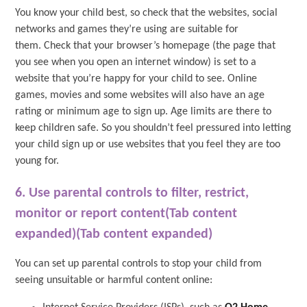
You know your child best, so check that the websites, social
networks and games they’re using are suitable for
them. Check that your browser’s homepage (the page that
you see when you open an internet window) is set to a
website that you’re happy for your child to see. Online
games, movies and some websites will also have an age
rating or minimum age to sign up. Age limits are there to
keep children safe. So you shouldn’t feel pressured into letting
your child sign up or use websites that you feel they are too
young for.
6. Use parental controls to filter, restrict,
monitor or report content(Tab content
expanded)(Tab content expanded)
You can set up parental controls to stop your child from
seeing unsuitable or harmful content online: