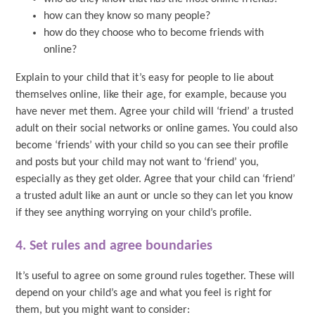
how can they know so many people?
how do they choose who to become friends with
online?
Explain to your child that it’s easy for people to lie about
themselves online, like their age, for example, because you
have never met them. Agree your child will ‘friend’ a trusted
adult on their social networks or online games. You could also
become ‘friends’ with your child so you can see their profile
and posts but your child may not want to ‘friend’ you,
especially as they get older. Agree that your child can ‘friend’
a trusted adult like an aunt or uncle so they can let you know
if they see anything worrying on your child’s profile.
4. Set rules and agree boundaries
It’s useful to agree on some ground rules together. These will
depend on your child’s age and what you feel is right for
them, but you might want to consider: