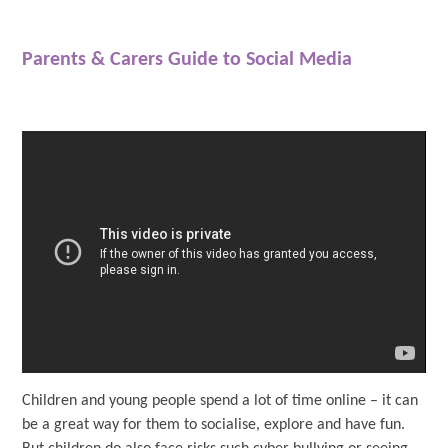
Parents & Carers Guide to Social Media
Children and young people spend a lot of time online – it can
be a great way for them to socialise, explore and have fun.