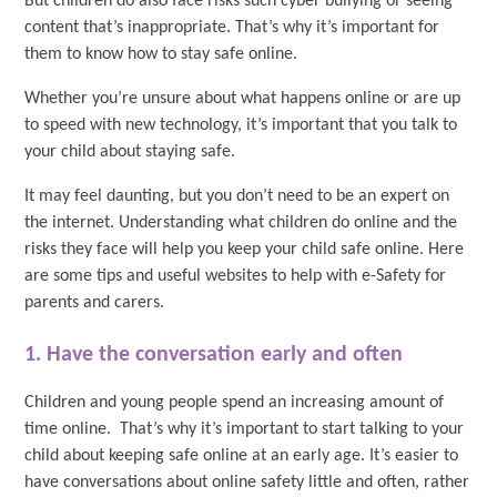
But children do also face risks such cyber bullying or seeing
content that’s inappropriate. That’s why it’s important for
them to know how to stay safe online.
Whether you’re unsure about what happens online or are up
to speed with new technology, it’s important that you talk to
your child about staying safe.
It may feel daunting, but you don’t need to be an expert on
the internet. Understanding what children do online and the
risks they face will help you keep your child safe online. Here
are some tips and useful websites to help with e-Safety for
parents and carers.
1. Have the conversation early and often
Children and young people spend an increasing amount of
time online. That’s why it’s important to start talking to your
child about keeping safe online at an early age. It’s easier to
have conversations about online safety little and often, rather