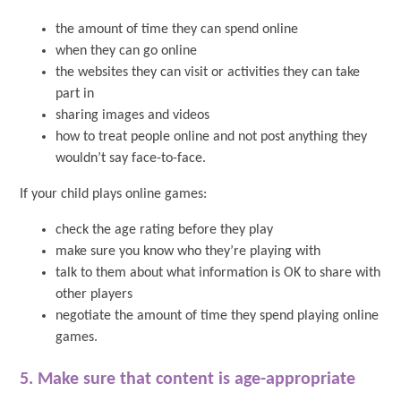
the amount of time they can spend online
when they can go online
the websites they can visit or activities they can take
part in
sharing images and videos
how to treat people online and not post anything they
wouldn’t say face-to-face.
If your child plays online games:
check the age rating before they play
make sure you know who they’re playing with
talk to them about what information is OK to share with
other players
negotiate the amount of time they spend playing online
games.
5. Make sure that content is age-appropriate