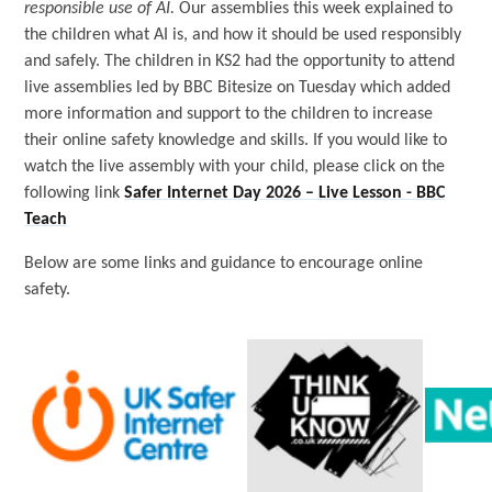
responsible use of AI.
Our assemblies this week explained to
the children what AI is, and how it should be used responsibly
and safely. The children in KS2 had the opportunity to attend
live assemblies led by BBC Bitesize on Tuesday which added
more information and support to the children to increase
their online safety knowledge and skills. If you would like to
watch the live assembly with your child, please click on the
following link
Safer Internet Day 2026 – Live Lesson - BBC
Teach
Below are some links and guidance to encourage online
safety.