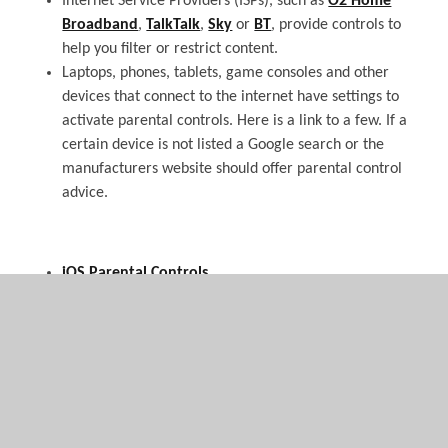
Internet Service Providers (ISPs), such as
O2 Home
Broadband
,
TalkTalk
,
Sky
or
BT
, provide controls to
help you filter or restrict content.
Laptops, phones, tablets, game consoles and other
devices that connect to the internet have settings to
activate parental controls. Here is a link to a few. If a
certain device is not listed a Google search or the
manufacturers website should offer parental control
advice.
iOS Parental Controls
PS 3 Parental Controls
PS 4 Parental Controls
Playstation PSP
Nintendo Wii
Nintendo 3DS, Nintendo 3DS XL, Nintendo 2DS
Nintendo DSI