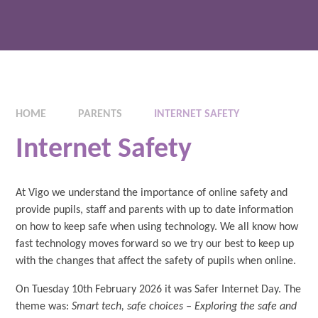
HOME
PARENTS
INTERNET SAFETY
Internet Safety
At Vigo we understand the importance of online safety and
provide pupils, staff and parents with up to date information
on how to keep safe when using technology. We all know how
fast technology moves forward so we try our best to keep up
with the changes that affect the safety of pupils when online.
On Tuesday 10th February 2026 it was Safer Internet Day. The
theme was:
Smart tech, safe choices – Exploring the safe and