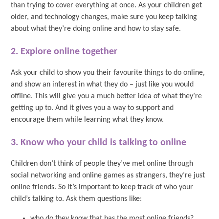
than trying to cover everything at once. As your children get
older, and technology changes, make sure you keep talking
about what they’re doing online and how to stay safe.
2. Explore online together
Ask your child to show you their favourite things to do online,
and show an interest in what they do – just like you would
offline. This will give you a much better idea of what they’re
getting up to. And it gives you a way to support and
encourage them while learning what they know.
3. Know who your child is talking to online
Children don’t think of people they’ve met online through
social networking and online games as strangers, they’re just
online friends. So it’s important to keep track of who your
child’s talking to. Ask them questions like:
who do they know that has the most online friends?