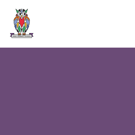
Skip to content ↓