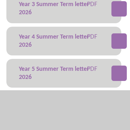
Year 3 Summer Term letter
2026
Year 4 Summer Term letter
2026
Year 5 Summer Term letter
2026
Year 6 Summer Term letter
2026