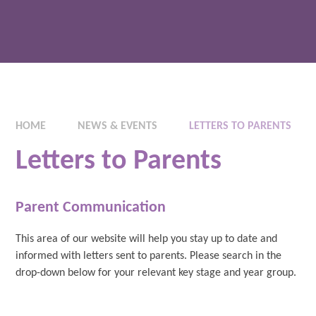
HOME
NEWS & EVENTS
LETTERS TO PARENTS
Letters to Parents
Parent Communication
This area of our website will help you stay up to date and
informed with letters sent to parents. Please search in the
drop-down below for your relevant key stage and year group.