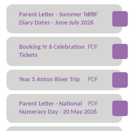
Parent Letter - Summer Term
Diary Dates - June-July 2026
Booking Yr 6 Celebration
Tickets
Year 5 Anton River Trip
Parent Letter - National
Numeracy Day - 20 May 2026