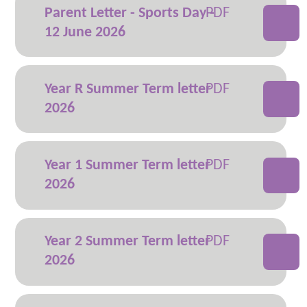
Parent Letter - Sports Day -
12 June 2026
Year R Summer Term letter
2026
Year 1 Summer Term letter
2026
Year 2 Summer Term letter
2026