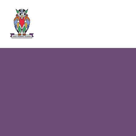
Skip to content ↓