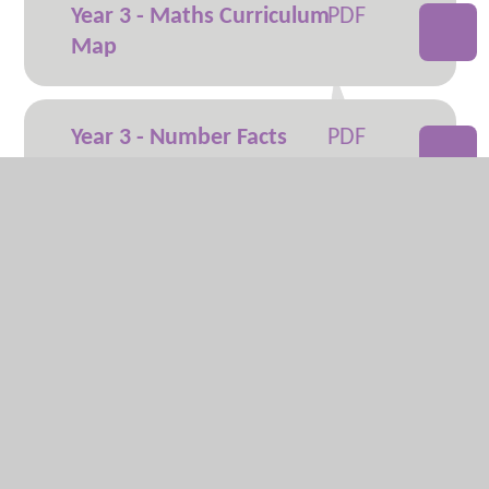
Year 3 - Maths Curriculum
Map
Year 3 - Number Facts
Overview
Year 4 - Maths Curriculum
Map
Year 4 - Number Facts
Overview