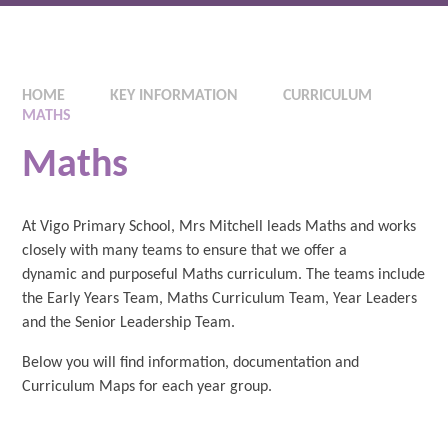
HOME
KEY INFORMATION
CURRICULUM
MATHS
Maths
At Vigo Primary School, Mrs Mitchell leads Maths and works
closely with many teams to ensure that we offer a
dynamic and purposeful Maths curriculum. The teams include
the Early Years Team, Maths Curriculum Team, Year Leaders
and the Senior Leadership Team.
Below you will find information, documentation and
Curriculum Maps for each year group.