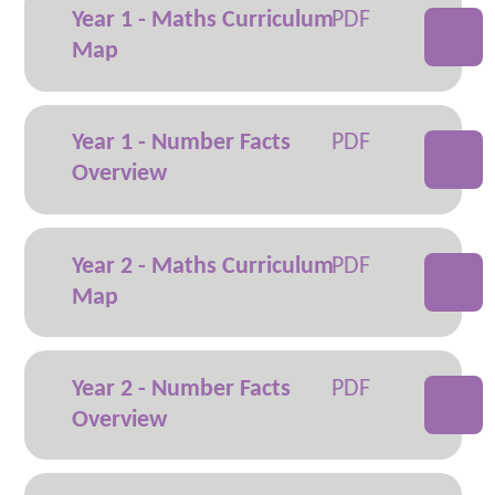
Year 1 - Maths Curriculum
Map
Year 1 - Number Facts
Overview
Year 2 - Maths Curriculum
Map
Year 2 - Number Facts
Overview