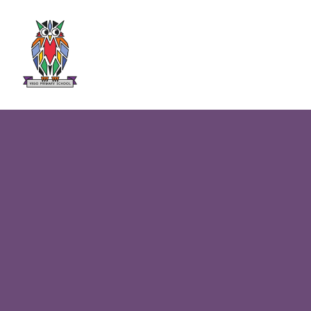
Skip to content ↓