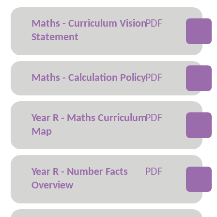
Maths - Curriculum Vision
Statement
Maths - Calculation Policy
Year R - Maths Curriculum
Map
Year R - Number Facts
Overview