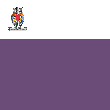
Skip to content ↓