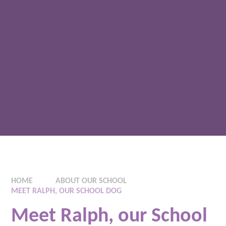
HOME
ABOUT OUR SCHOOL
MEET RALPH, OUR SCHOOL DOG
Meet Ralph, our School