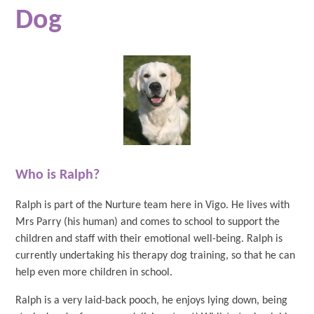
Dog
Who is Ralph?
Ralph is part of the Nurture team here in Vigo. He lives with
Mrs Parry (his human) and comes to school to support the
children and staff with their emotional well-being. Ralph is
currently undertaking his therapy dog training, so that he can
help even more children in school.
Ralph is a very laid-back pooch, he enjoys lying down, being