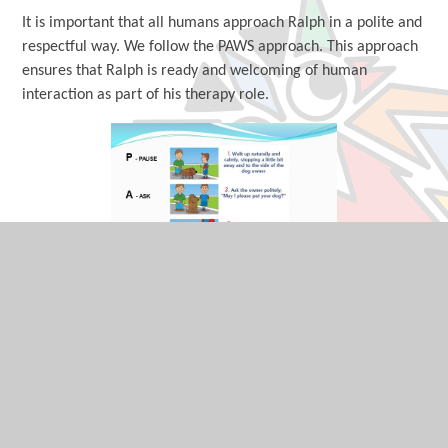
It is important that all humans approach Ralph in a polite and
respectful way. We follow the PAWS approach. This approach
ensures that Ralph is ready and welcoming of human
interaction as part of his therapy role.
How can I find out more information about
Ralph and his team of humans?