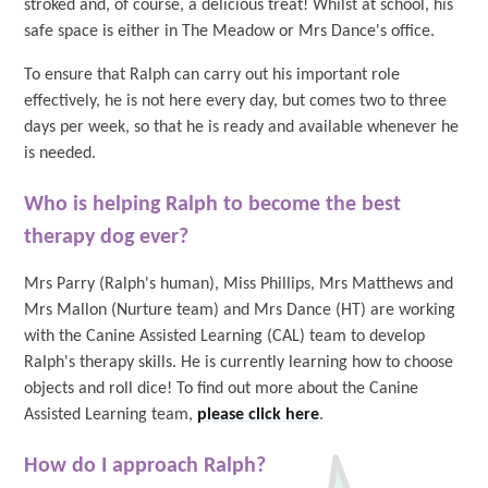
stroked and, of course, a delicious treat! Whilst at school, his
safe space is either in The Meadow or Mrs Dance's office.
To ensure that Ralph can carry out his important role
effectively, he is not here every day, but comes two to three
days per week, so that he is ready and available whenever he
is needed.
Who is helping Ralph to become the best
therapy dog ever?
Mrs Parry (Ralph's human), Miss Phillips, Mrs Matthews and
Mrs Mallon (Nurture team) and Mrs Dance (HT) are working
with the Canine Assisted Learning (CAL) team to develop
Ralph's therapy skills. He is currently learning how to choose
objects and roll dice! To find out more about the Canine
Assisted Learning team,
please click here
.
How do I approach Ralph?