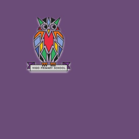
Skip to content ↓