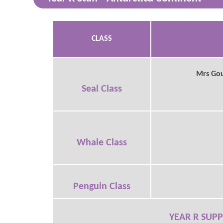
CLASS
Mrs Goug
Seal Class
Whale Class
Penguin Class
YEAR R SUPP