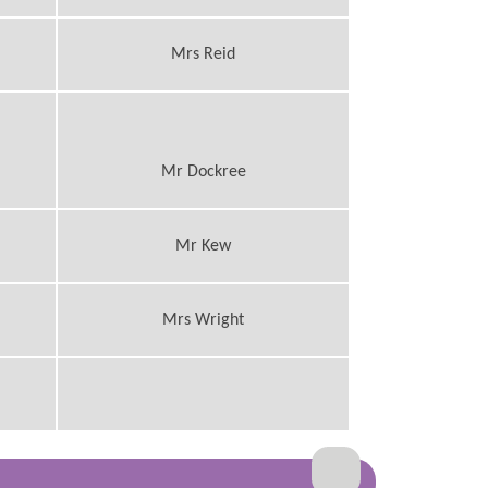
Mrs Reid
Mr Dockree
Mr Kew
Mrs Wright