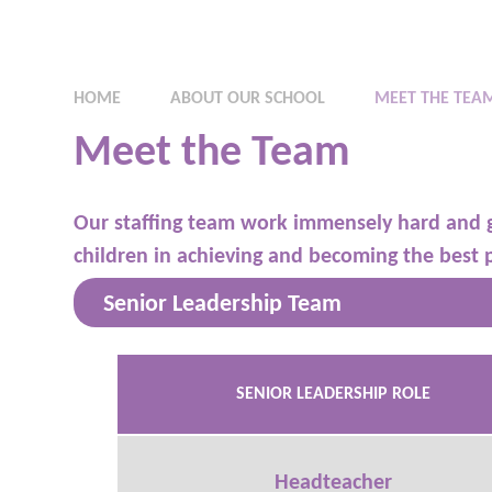
HOME
ABOUT OUR SCHOOL
MEET THE TEA
Meet the Team
Our staffing team work immensely hard and 
children in achieving and becoming the best 
Senior Leadership Team
SENIOR LEADERSHIP ROLE
Headteacher