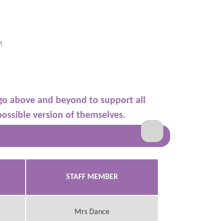
M
go above and beyond to support all
possible version of themselves.
STAFF MEMBER
Mrs Dance