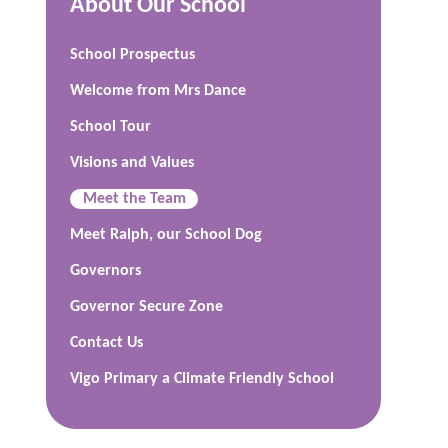
About Our School
School Prospectus
Welcome from Mrs Dance
School Tour
Visions and Values
Meet the Team
Meet Ralph, our School Dog
Governors
Governor Secure Zone
Contact Us
Vigo Primary a Climate Friendly School