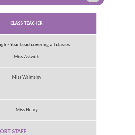
CLASS TEACHER
h - Year Lead covering all classes
Miss Askwith
Miss Walmsley
Miss Henry
ORT STAFF