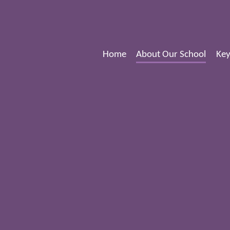
Home
About Our School
Key