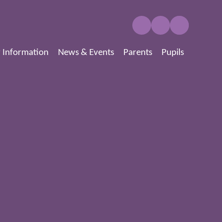
 Information
News & Events
Parents
Pupils