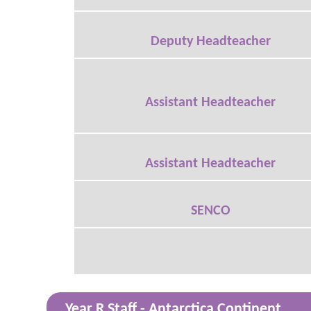
Deputy Headteacher
Assistant Headteacher
Assistant Headteacher
SENCO
Year R Staff - Antarctica Continent