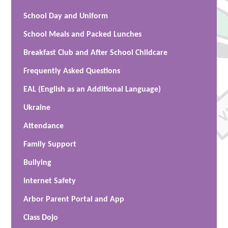
School Day and Uniform
School Meals and Packed Lunches
Breakfast Club and After School Childcare
Frequently Asked Questions
EAL (English as an Additional Language)
Ukraine
Attendance
Family Support
Bullying
Internet Safety
Arbor Parent Portal and App
Class Dojo