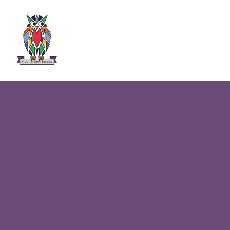
Skip to content ↓