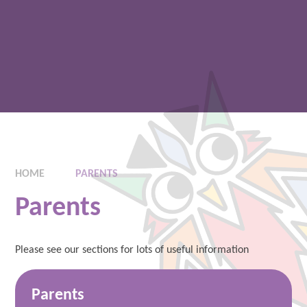
HOME
PARENTS
Parents
Please see our sections for lots of useful information
Parents