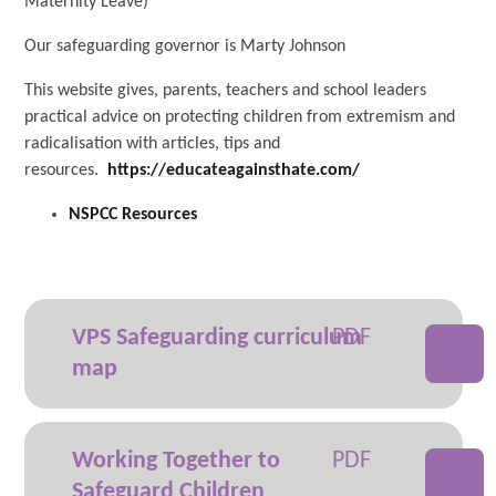
Maternity Leave)
Our safeguarding governor is Marty Johnson
This website gives, parents, teachers and school leaders
practical advice on protecting children from extremism and
radicalisation with articles, tips and
resources.
https://educateagainsthate.com/
NSPCC Resources
VPS Safeguarding curriculum
map
Working Together to
Safeguard Children