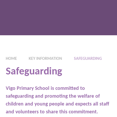
HOME
KEY INFORMATION
SAFEGUARDING
Safeguarding
Vigo Primary School is committed to
safeguarding and promoting the welfare of
children and young people and expects all staff
and volunteers to share this commitment.