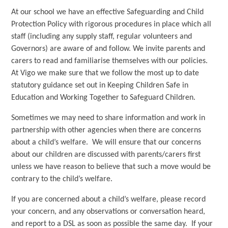
At our school we have an effective Safeguarding and Child
Protection Policy with rigorous procedures in place which all
staff (including any supply staff, regular volunteers and
Governors) are aware of and follow. We invite parents and
carers to read and familiarise themselves with our policies.
At Vigo we make sure that we follow the most up to date
statutory guidance set out in Keeping Children Safe in
Education and Working Together to Safeguard Children.
Sometimes we may need to share information and work in
partnership with other agencies when there are concerns
about a child’s welfare. We will ensure that our concerns
about our children are discussed with parents/carers first
unless we have reason to believe that such a move would be
contrary to the child’s welfare.
If you are concerned about a child’s welfare, please record
your concern, and any observations or conversation heard,
and report to a DSL as soon as possible the same day. If your