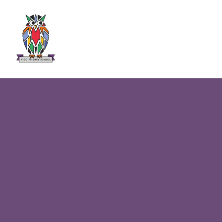
Skip to content ↓