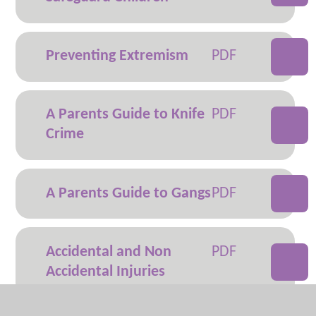
Preventing Extremism
A Parents Guide to Knife
Crime
A Parents Guide to Gangs
Accidental and Non
Accidental Injuries