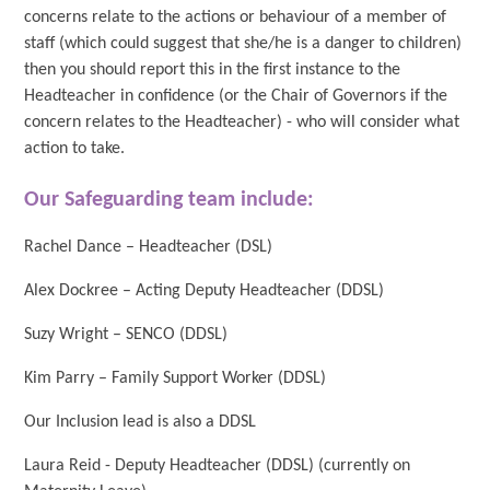
concerns relate to the actions or behaviour of a member of
staff (which could suggest that she/he is a danger to children)
then you should report this in the first instance to the
Headteacher in confidence (or the Chair of Governors if the
concern relates to the Headteacher) - who will consider what
action to take.
Our Safeguarding team include:
Rachel Dance – Headteacher (DSL)
Alex Dockree – Acting Deputy Headteacher (DDSL)
Suzy Wright – SENCO (DDSL)
Kim Parry – Family Support Worker (DDSL)
Our Inclusion lead is also a DDSL
Laura Reid - Deputy Headteacher (DDSL) (currently on