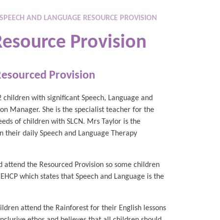
SPEECH AND LANGUAGE RESOURCE PROVISION
esource Provision
Resourced Provision
2 children with significant Speech, Language and
n Manager. She is the specialist teacher for the
eeds of children with SLCN. Mrs Taylor is the
on their daily Speech and Language Therapy
d attend the Resourced Provision so some children
n EHCP which states that Speech and Language is the
ldren attend the Rainforest for their English lessons
clusive ethos and believes that all children should