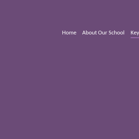
Home
About Our School
Key