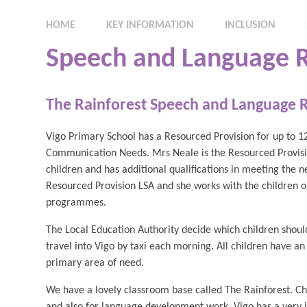
HOME
KEY INFORMATION
INCLUSION
Speech and Language R
The Rainforest Speech and Language 
Vigo Primary School has a Resourced Provision for up to 1
Communication Needs. Mrs Neale is the Resourced Provisio
children and has additional qualifications in meeting the n
Resourced Provision LSA and she works with the children 
programmes.
The Local Education Authority decide which children shoul
travel into Vigo by taxi each morning. All children have a
primary area of need.
We have a lovely classroom base called The Rainforest. Chi
and also for language development work. Vigo has a very in