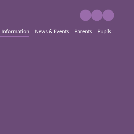
 Information
News & Events
Parents
Pupils