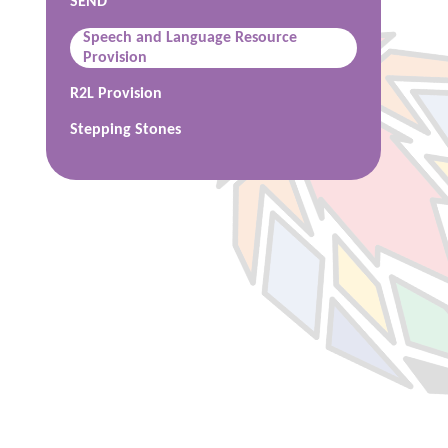
SEND
Speech and Language Resource
Provision
R2L Provision
Stepping Stones