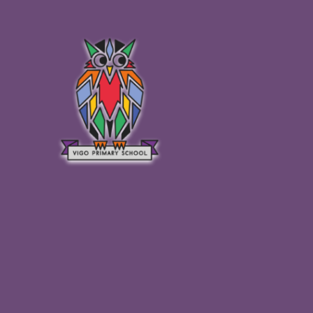
Skip to content ↓