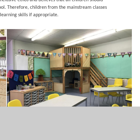
hool. Therefore, children from the mainstream classes
earning skills if appropriate.