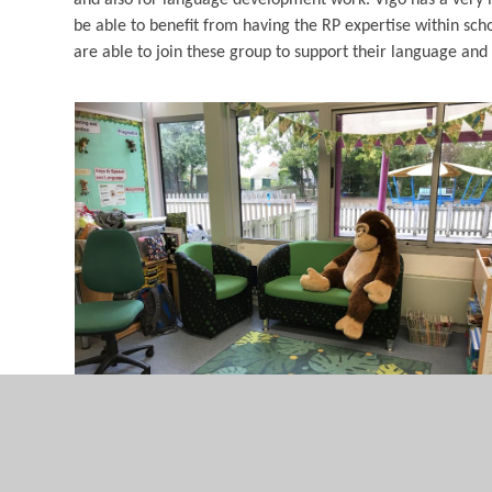
be able to benefit from having the RP expertise within sc
are able to join these group to support their language and l