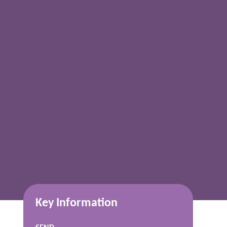
Key Information